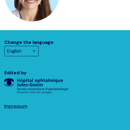
Change the language
Edited by
Impressum