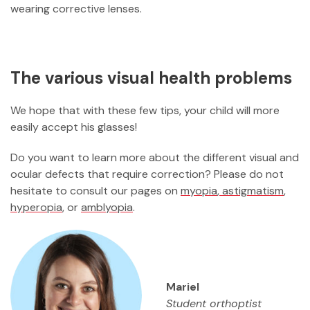
wearing corrective lenses.
The various visual health problems
We hope that with these few tips, your child will more
easily accept his glasses!
Do you want to learn more about the different visual and
ocular defects that require correction? Please do not
hesitate to consult our pages on
myopia
,
astigmatism
,
hyperopia
, or
amblyopia
.
Mariel
Student orthoptist