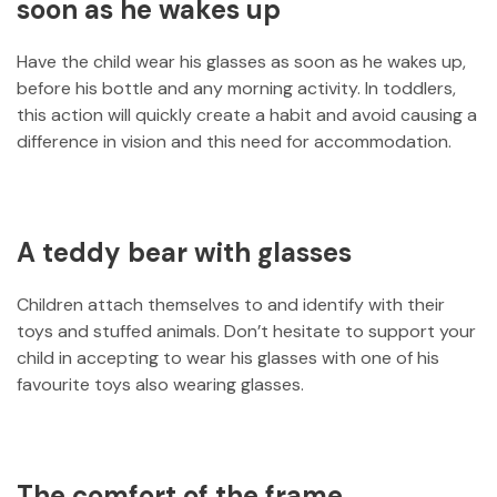
soon as he wakes up
Have the child wear his glasses as soon as he wakes up,
before his bottle and any morning activity. In toddlers,
this action will quickly create a habit and avoid causing a
difference in vision and this need for accommodation.
A teddy bear with glasses
Children attach themselves to and identify with their
toys and stuffed animals. Don’t hesitate to support your
child in accepting to wear his glasses with one of his
favourite toys also wearing glasses.
The comfort of the frame