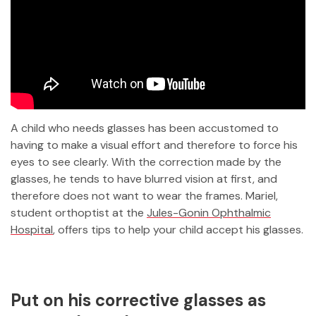
A child who needs glasses has been accustomed to
having to make a visual effort and therefore to force his
eyes to see clearly. With the correction made by the
glasses, he tends to have blurred vision at first, and
therefore does not want to wear the frames. Mariel,
student orthoptist at the
Jules-Gonin Ophthalmic
Hospital
, offers tips to help your child accept his glasses.
Put on his corrective glasses as