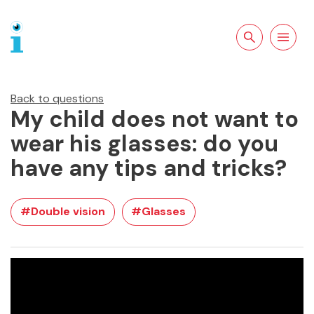
Search the site
Open
navigation
Back to questions
My child does not want to
wear his glasses: do you
have any tips and tricks?
#Double vision
#Glasses