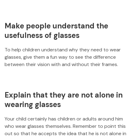
Make people understand the
usefulness of glasses
To help children understand why they need to wear
glasses, give them a fun way to see the difference
between their vision with and without their frames.
Explain that they are not alone in
wearing glasses
Your child certainly has children or adults around him
who wear glasses themselves. Remember to point this
out so that he accepts the idea that he is not alone in