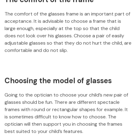
The comfort of the glasses frame is an important part of
acceptance. It is advisable to choose a frame that is
large enough, especially at the top so that the child
does not look over his glasses. Choose a pair of easily
adjustable glasses so that they do not hurt the child, are
comfortable and do not slip.
Choosing the model of glasses
Going to the optician to choose your child’s new pair of
glasses should be fun. There are different spectacle
frames with round or rectangular shapes for example. It
is sometimes difficult to know how to choose. The
optician will then support you in choosing the frames
best suited to your child’s features.