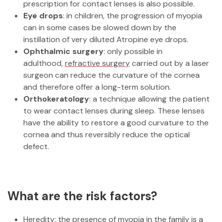
prescription for contact lenses is also possible.
Eye drops
: in children, the progression of myopia
can in some cases be slowed down by the
instillation of very diluted Atropine eye drops.
Ophthalmic surgery
: only possible in
adulthood,
refractive surgery
carried out by a laser
surgeon can reduce the curvature of the cornea
and therefore offer a long-term solution.
Orthokeratology
: a technique allowing the patient
to wear contact lenses during sleep. These lenses
have the ability to restore a good curvature to the
cornea and thus reversibly reduce the optical
defect.
What are the risk factors?
Heredity: the presence of myopia in the family is a