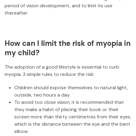
period of vision development, and to limit its use
thereafter.
How can I limit the risk of myopia in
my child?
The adoption of a good lifestyle is essential to curb
myopia. 3 simple rules to reduce the risk:
Children should expose themselves to natural light,
outside, two hours a day
To avoid too close vision, it is recommended that
they make a habit of placing their book or their
screen more than thirty centimetres from their eyes,
which is the distance between the eye and the bent
elbow.