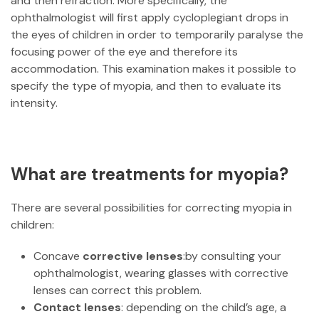
and then refraction. More specifically, the
ophthalmologist will first apply cycloplegiant drops in
the eyes of children in order to temporarily paralyse the
focusing power of the eye and therefore its
accommodation. This examination makes it possible to
specify the type of myopia, and then to evaluate its
intensity.
What are treatments for myopia?
There are several possibilities for correcting myopia in
children:
Concave
corrective lenses
:by consulting your
ophthalmologist, wearing glasses with corrective
lenses can correct this problem.
Contact lenses
: depending on the child’s age, a