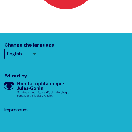
Change the language
Edited by
Impressum