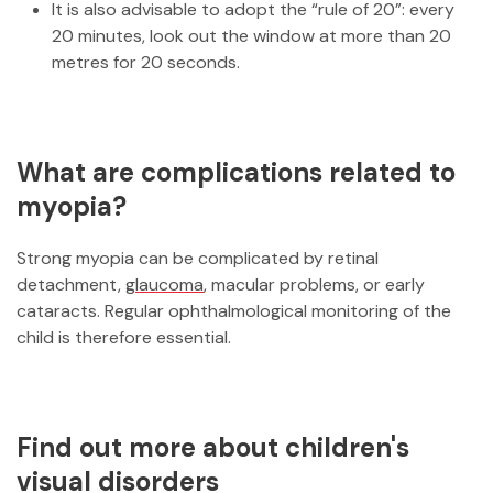
It is also advisable to adopt the “rule of 20”: every
20 minutes, look out the window at more than 20
metres for 20 seconds.
What are complications related to
myopia?
Strong myopia can be complicated by retinal
detachment,
glaucoma
, macular problems, or early
cataracts. Regular ophthalmological monitoring of the
child is therefore essential.
Find out more about children's
visual disorders