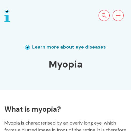
Search the site
Open
navigation
Learn more about eye diseases
Myopia
What is myopia?
Myopia is characterised by an overly long eye, which
forms a blurred image in front of the retina. It is therefore