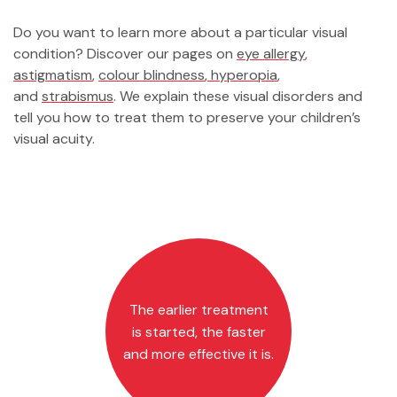
Do you want to learn more about a particular visual
condition? Discover our pages on
eye allergy
,
astigmatism
,
colour blindness
,
hyperopia
,
and
strabismus
. We explain these visual disorders and
tell you how to treat them to preserve your children’s
visual acuity.
The earlier treatment
is started, the faster
and more effective it is.