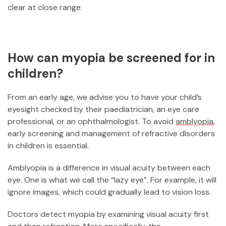
clear at close range.
How can myopia be screened for in
children?
From an early age, we advise you to have your child’s
eyesight checked by their paediatrician, an eye care
professional, or an ophthalmologist. To avoid
amblyopia
,
early screening and management of refractive disorders
in children is essential.
Amblyopia is a difference in visual acuity between each
eye. One is what we call the “lazy eye”. For example, it will
ignore images, which could gradually lead to vision loss.
Doctors detect myopia by examining visual acuity first