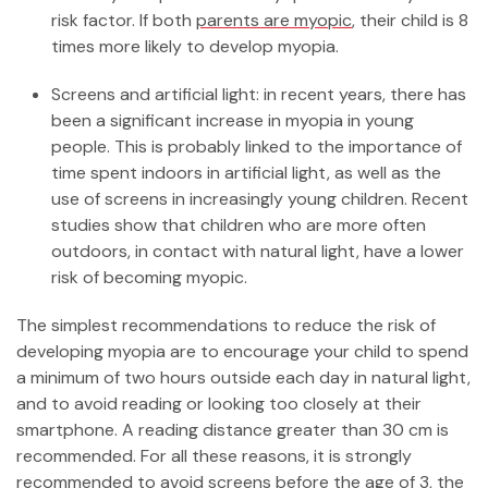
risk factor. If both
parents are myopic
, their child is 8
times more likely to develop myopia.
Screens and artificial light: in recent years, there has
been a significant increase in myopia in young
people. This is probably linked to the importance of
time spent indoors in artificial light, as well as the
use of screens in increasingly young children. Recent
studies show that children who are more often
outdoors, in contact with natural light, have a lower
risk of becoming myopic.
The simplest recommendations to reduce the risk of
developing myopia are to encourage your child to spend
a minimum of two hours outside each day in natural light,
and to avoid reading or looking too closely at their
smartphone. A reading distance greater than 30 cm is
recommended. For all these reasons, it is strongly
recommended to avoid screens before the age of 3, the