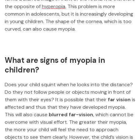
the opposite of
hyperopia
. This problem is more
common in adolescents, but it is increasingly developing
in young children. The shape of the cornea, which is too
curved, can also cause myopia.
What are signs of myopia in
children?
Does your child squint when he looks into the distance?
Do they not follow people or objects moving in front of
them with their eyes? It is possible that their
far vision
is
affected and thus that they have developed myopia.
This will also cause
blurred far-vision
, which cannot be
overcome with visual effort. The greater their myopia,
the more your child will feel the need to approach
objects to see them clearly. However, the child’s vision is