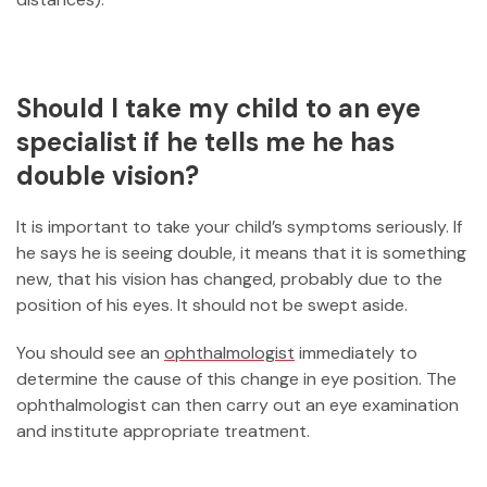
Should I take my child to an eye
specialist if he tells me he has
double vision?
It is important to take your child’s symptoms seriously. If
he says he is seeing double, it means that it is something
new, that his vision has changed, probably due to the
position of his eyes. It should not be swept aside.
You should see an
ophthalmologist
immediately to
determine the cause of this change in eye position. The
ophthalmologist can then carry out an eye examination
and institute appropriate treatment.