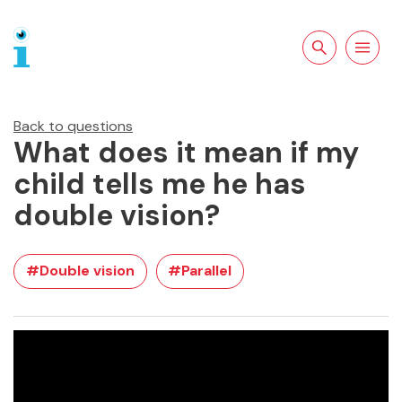
Search the site
Open
navigation
Back to questions
What does it mean if my
child tells me he has
double vision?
#Double vision
#Parallel