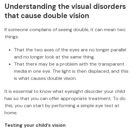
Understanding the visual disorders
that cause double vision
If someone complains of seeing double, it can mean two
things:
That the two axes of the eyes are no longer parallel
and no longer look at the same thing.
That there may be a problem with the transparent
media in one eye. The light is then displaced, and this
is what causes double vision.
It is essential to know what eyesight disorder your child
has so that you can offer appropriate treatment. To do
this, you can start by performing a simple eye test at
home.
Testing your child’s vision