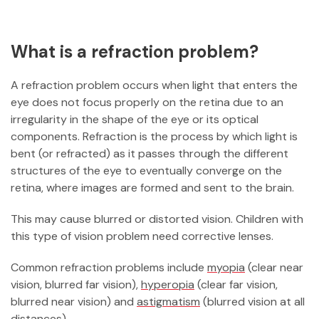
What is a refraction problem?
A refraction problem occurs when light that enters the
eye does not focus properly on the retina due to an
irregularity in the shape of the eye or its optical
components. Refraction is the process by which light is
bent (or refracted) as it passes through the different
structures of the eye to eventually converge on the
retina, where images are formed and sent to the brain.
This may cause blurred or distorted vision. Children with
this type of vision problem need corrective lenses.
Common refraction problems include
myopia
(clear near
vision, blurred far vision),
hyperopia
(clear far vision,
blurred near vision) and
astigmatism
(blurred vision at all
distances).