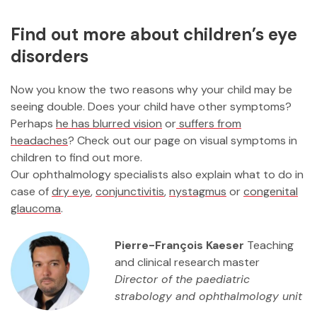
Find out more about children’s eye
disorders
Now you know the two reasons why your child may be
seeing double. Does your child have other symptoms?
Perhaps
he has blurred vision
or
suffers from
headaches
? Check out our page on visual symptoms in
children to find out more.
Our ophthalmology specialists also explain what to do in
case of
dry eye
,
conjunctivitis
,
nystagmus
or
congenital
glaucoma
.
Pierre-François Kaeser
Teaching
and clinical research master
Director of the paediatric
strabology and ophthalmology unit