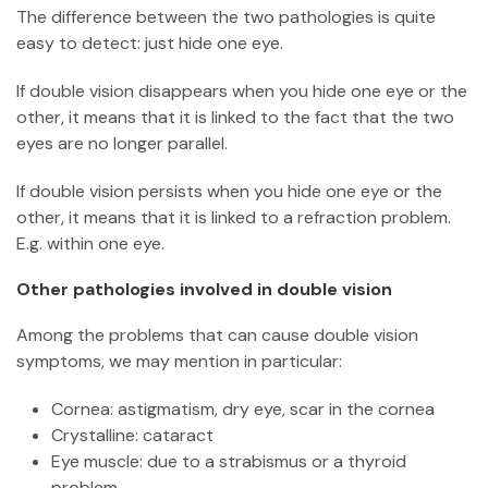
The difference between the two pathologies is quite
easy to detect: just hide one eye.
If double vision disappears when you hide one eye or the
other, it means that it is linked to the fact that the two
eyes are no longer parallel.
If double vision persists when you hide one eye or the
other, it means that it is linked to a refraction problem.
E.g. within one eye.
Other pathologies involved in double vision
Among the problems that can cause double vision
symptoms, we may mention in particular:
Cornea: astigmatism, dry eye, scar in the cornea
Crystalline: cataract
Eye muscle: due to a strabismus or a thyroid
problem