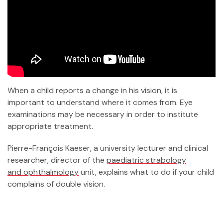
When a child reports a change in his vision, it is
important to understand where it comes from. Eye
examinations may be necessary in order to institute
appropriate treatment.
Pierre-François Kaeser, a university lecturer and clinical
researcher, director of the
paediatric strabology
and ophthalmology
unit, explains what to do if your child
complains of double vision.