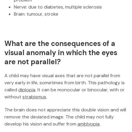
Nerve: due to diabetes, multiple sclerosis
Brain: tumour, stroke
What are the consequences of a
visual anomaly in which the eyes
are not parallel?
A child may have visual axes that are not parallel from
very early in life, sometimes from birth. This pathology is
called
diplopia
. It can be monocular or binocular, with or
without
strabismus
.
The brain does not appreciate this double vision and will
remove the deviated image. The child may not fully
develop his vision and suffer from
amblyopia
.