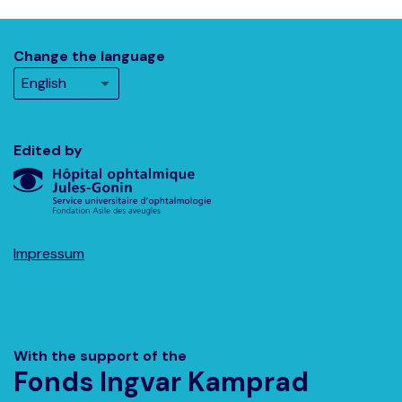
Change the language
Edited by
Impressum
With the support of the
Fonds Ingvar Kamprad