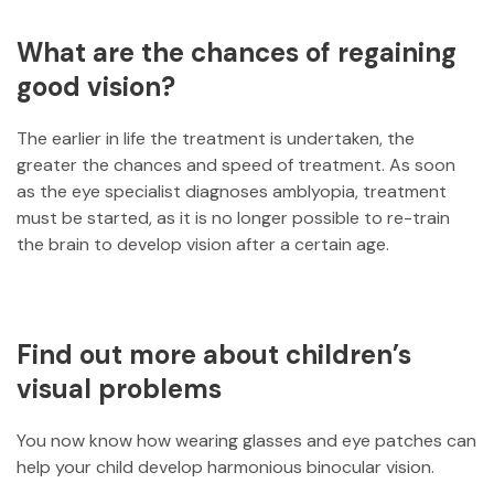
What are the chances of regaining
good vision?
The earlier in life the treatment is undertaken, the
greater the chances and speed of treatment. As soon
as the eye specialist diagnoses amblyopia, treatment
must be started, as it is no longer possible to re-train
the brain to develop vision after a certain age.
Find out more about children’s
visual problems
You now know how wearing glasses and eye patches can
help your child develop harmonious binocular vision.