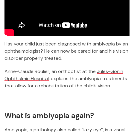
Has your child just been diagnosed with amblyopia by an
ophthalmologist? He can now be cared for and his vision
disorder properly treated.
Anne-Claude Roulier, an orthoptist at the
Jules-Gonin
Ophthalmic Hospital
, explains the amblyopia treatments
that allow for a rehabilitation of the child’s vision.
What is amblyopia again?
Amblyopia, a pathology also called “lazy eye”, is a visual