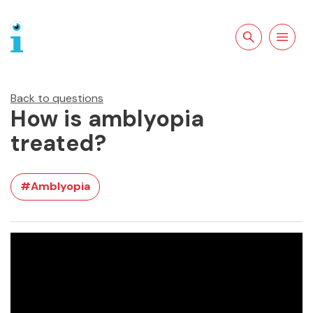
Search the site
Open
navigation
Back to questions
How is amblyopia
treated?
#Amblyopia