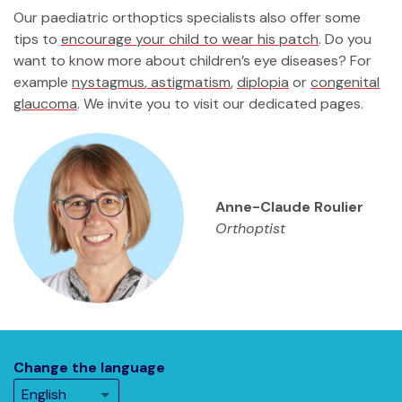
Our paediatric orthoptics specialists also offer some
tips to
encourage your child to wear his patch
. Do you
want to know more about children’s eye diseases? For
example
nystagmus
,
astigmatism
,
diplopia
or
congenital
glaucoma
. We invite you to visit our dedicated pages.
Anne-Claude Roulier
Orthoptist
Change the language