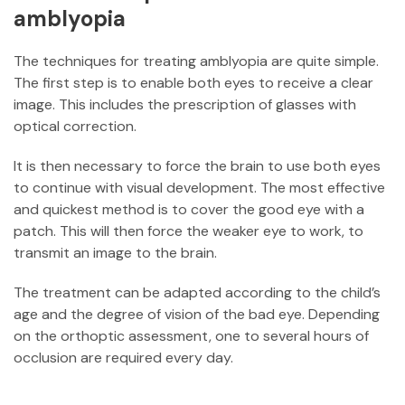
amblyopia
The techniques for treating amblyopia are quite simple.
The first step is to enable both eyes to receive a clear
image. This includes the prescription of glasses with
optical correction.
It is then necessary to force the brain to use both eyes
to continue with visual development. The most effective
and quickest method is to cover the good eye with a
patch. This will then force the weaker eye to work, to
transmit an image to the brain.
The treatment can be adapted according to the child’s
age and the degree of vision of the bad eye. Depending
on the orthoptic assessment, one to several hours of
occlusion are required every day.