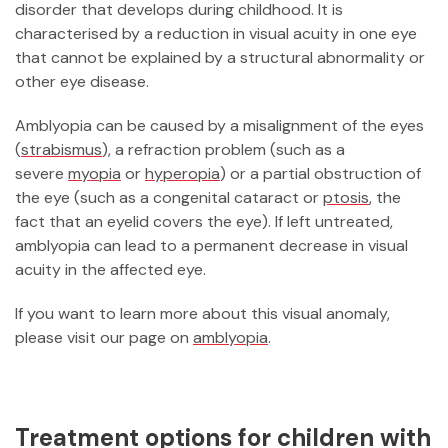
disorder that develops during childhood. It is
characterised by a reduction in visual acuity in one eye
that cannot be explained by a structural abnormality or
other eye disease.
Amblyopia can be caused by a misalignment of the eyes
(
strabismus
), a refraction problem (such as a
severe
myopia
or
hyperopia
) or a partial obstruction of
the eye (such as a congenital cataract or
ptosis
, the
fact that an eyelid covers the eye). If left untreated,
amblyopia can lead to a permanent decrease in visual
acuity in the affected eye.
If you want to learn more about this visual anomaly,
please visit our page on
amblyopia
.
Treatment options for children with