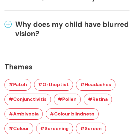
Why does my child have blurred
vision?
Themes
#Patch
#Orthoptist
#Headaches
#Conjunctivitis
#Pollen
#Retina
#Amblyopia
#Colour blindness
#Colour
#Screening
#Screen