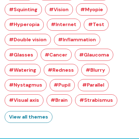
#Squinting
#Vision
#Myopie
#Hyperopia
#Internet
#Test
#Double vision
#Inflammation
#Glasses
#Cancer
#Glaucoma
#Watering
#Redness
#Blurry
#Nystagmus
#Pupil
#Parallel
#Visual axis
#Brain
#Strabismus
View all themes