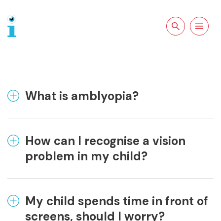
Search the site
Open
navigation
What is amblyopia?
How can I recognise a vision
problem in my child?
My child spends time in front of
screens, should I worry?