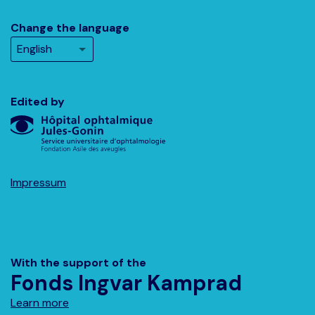
Change the language
Edited by
Impressum
With the support of the
Fonds Ingvar Kamprad
Learn more